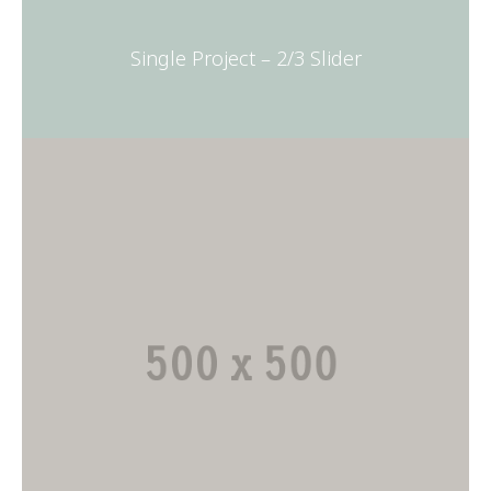
Single Project – 2/3 Slider