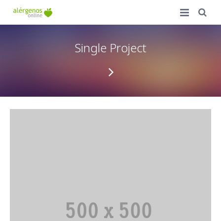
Inicio
Single Project
Ventajas
Precios
Accede a tu carta
Campus de Formación
FAQ
Contacto