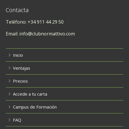
Contacta
Teléfono: +34 911 44 29 50
Email: info@clubnormattivo.com
Inicio
Ventajas
Precios
Accede a tu carta
Campus de Formación
FAQ