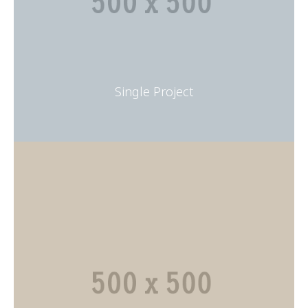
Single Project