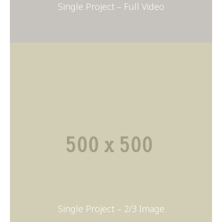
Single Project – Full Video
Single Project – 2/3 Image