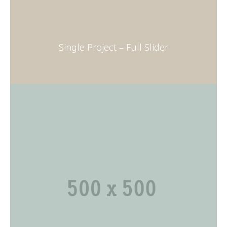
Single Project – Full Slider