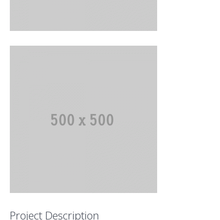
Project Description