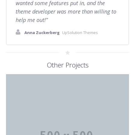
wanted some features put in, and the
theme developer was more than willing to
help me out!
Anna Zuckerberg
UpSolution Themes
Other Projects