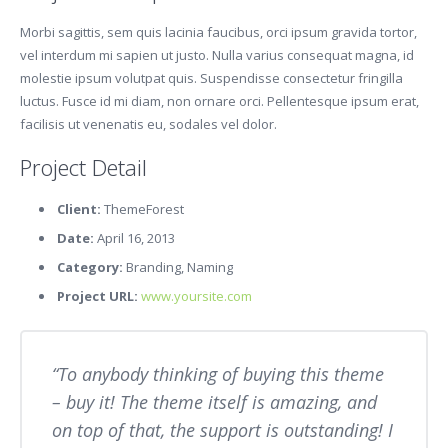
Morbi sagittis, sem quis lacinia faucibus, orci ipsum gravida tortor,
vel interdum mi sapien ut justo. Nulla varius consequat magna, id
molestie ipsum volutpat quis. Suspendisse consectetur fringilla
luctus. Fusce id mi diam, non ornare orci. Pellentesque ipsum erat,
facilisis ut venenatis eu, sodales vel dolor.
Project Detail
Client:
ThemeForest
Date:
April 16, 2013
Category:
Branding, Naming
Project URL:
www.yoursite.com
To anybody thinking of buying this theme
– buy it! The theme itself is amazing, and
on top of that, the support is outstanding! I