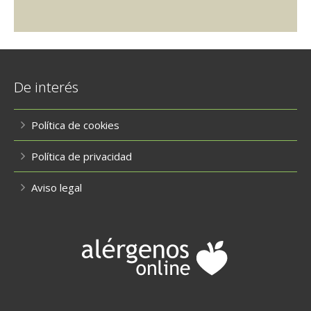
De interés
Política de cookies
Política de privacidad
Aviso legal